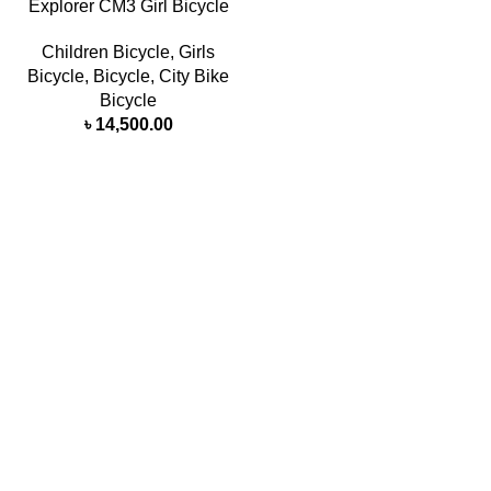
Explorer CM3 Girl Bicycle
Children Bicycle
,
Girls
Bicycle
,
Bicycle
,
City Bike
Bicycle
৳
14,500.00