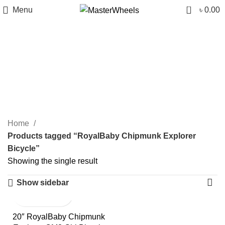
0
Menu
৳
0.00
RoyalBaby Chipmunk
Explorer Bicycle
Categories
Home
Products tagged “RoyalBaby Chipmunk Explorer
Bicycle”
Showing the single result
Show sidebar
20″ RoyalBaby Chipmunk