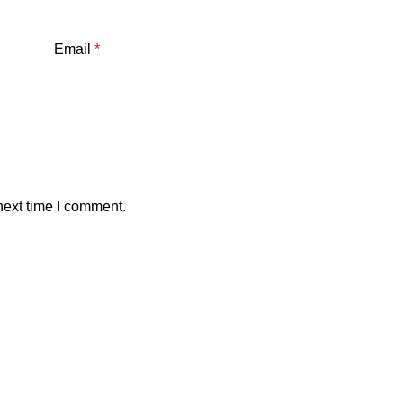
Email
*
next time I comment.
Our stores
xploring Atlanta’s modern
Dhanmondi