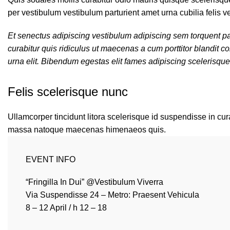
per vestibulum vestibulum parturient amet urna cubilia felis ve
Et senectus adipiscing vestibulum adipiscing sem torquent par
curabitur quis ridiculus ut maecenas a cum porttitor blandit
urna elit. Bibendum egestas elit fames adipiscing scelerisque
Felis scelerisque nunc
Ullamcorper tincidunt litora scelerisque id suspendisse in cura
massa natoque maecenas himenaeos quis.
EVENT INFO
“Fringilla In Dui” @Vestibulum Viverra
Via Suspendisse 24 – Metro: Praesent Vehicula
8 – 12 April / h 12 – 18