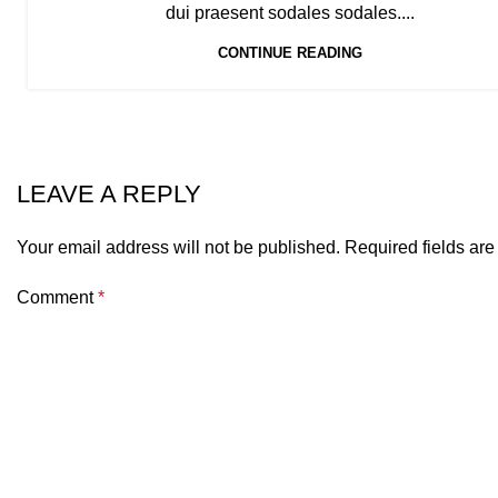
dui praesent sodales sodales....
CONTINUE READING
LEAVE A REPLY
Your email address will not be published.
Required fields ar
Comment
*