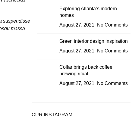
Exploring Atlanta’s modern
homes
lia suspendisse
August 27, 2021
No Comments
ciosqu massa
Green interior design inspiration
August 27, 2021
No Comments
Collar brings back coffee
brewing ritual
August 27, 2021
No Comments
OUR INSTAGRAM