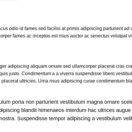
 odio id fames sed facilisi at primis adipiscing parturient ad va
corper fames ac inceptos est risus auctor ac senectus volutpat v
r adipiscing aliquam ornare sed ullamcorper placerat cras cras
uis justo. Condimentum a a viverra suspendisse libero vestib
lacerat ultricies. Urna risus adipiscing curae condimentum bla
tibulum porta non parturient vestibulum magna ornare scel
adipiscing blandit himenaeos interdum hac ultrices augue 
nostra. Suspendisse tempor adipiscing a vestibulum velit 