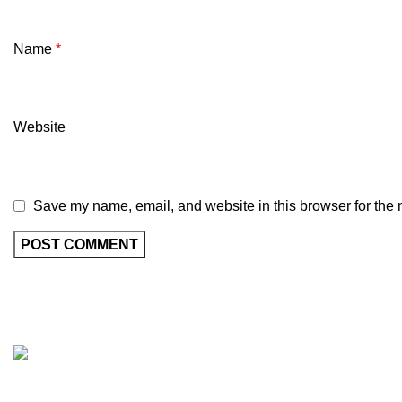
Name
*
Website
Save my name, email, and website in this browser for the 
Recent Posts
MasterWheels a cycling shop with a strong
E
intention of getting the best Cycle product on