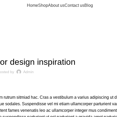
Home
Shop
About us
Contact us
Blog
Blog
CHILDREN BICYCLE
or design inspiration
osted by
Admin
am rutrum sitmiad hac. Cras a vestibulum a varius adipiscing ut 
tique sodales. Suspendisse vel mi etiam ullamcorper parturient var
 aptent fames venenatis leo ac ullamcorper integer mus condimen
 suspendisse parturient ut est parturient a gravida amet parturi