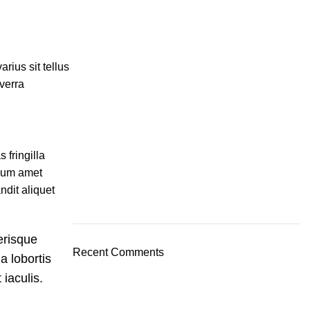
rius sit tellus
iverra
 fringilla
ulum amet
ndit aliquet
erisque
Recent Comments
a lobortis
iaculis.