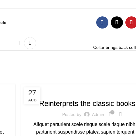
ycle
Collar brings back coff
CITY BIKE BICYCLE
27
AUG
Reinterprets the classic books
0
Posted by
Admin
Aliquet parturient scele risque scele risque nibh
et
parturient suspendisse platea sapien torquent 