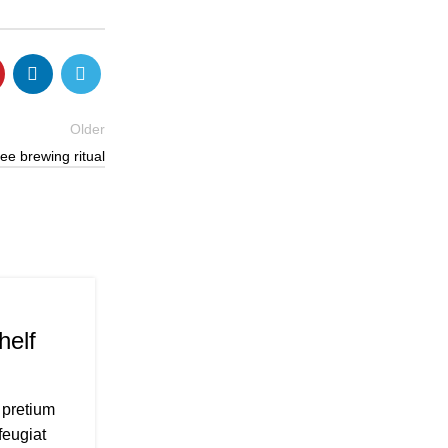
Older
ee brewing ritual
CHILDREN BICYCLE
26
AUG
helf
Minimalist Japanese-inspired
0
Posted by
Admin
 pretium
A taciti cras scelerisque scelerisque gravi
feugiat
vestibulum turpis primis adipiscing fauci