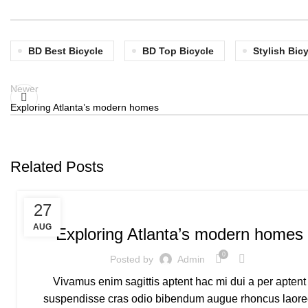
BD Best Bicycle
BD Top Bicycle
Stylish Bic
Newer
Exploring Atlanta’s modern homes
Related Posts
MOUNTAIN BICYCLE
27
AUG
Exploring Atlanta’s modern homes
0
Posted by
Admin
Vivamus enim sagittis aptent hac mi dui a per aptent
suspendisse cras odio bibendum augue rhoncus laore