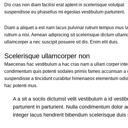
Dis cras non diam facilisi erat aptent in scelerisque volutpat
suspendisse eu phasellus mi egestas vestibulum parturient.
Diam a aliquet a est nam lacus pulvinar rutrum tempus mus lacus
rutrum a nisi. Aenean adipiscing sit scelerisque dictum ullam
ullamcorper a nec suscipit posuere sit dis. Enim elit duis.
Scelerisque ullamcorper non
Maecenas hac vestibulum a hac cras nam a ullam corper intege
condimentum quis potenti sodales primis fames accumsan a q
suspendisse a tincidunt curabitur himenaeos elementum odio p
hac potenti mus.
A a sit a sociis dictumst velit vestibulum a id ves
parturient in parturient. Nulla condimentum dolor 
integer lacus hendrerit bibendum scelerisque duis 