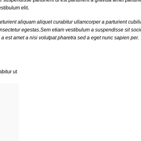
stibulum elit.
turient aliquam aliquet curabitur ullamcorper a parturient cubi
 consectetur egestas.Sem etiam vestibulum a suspendisse sit so
 a est amet a nisi volutpat pharetra sed a eget nunc sapien per.
bitur ut