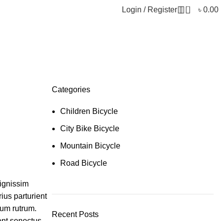
0
Login / Register
৳
0.00
Categories
Children Bicycle
City Bike Bicycle
Mountain Bicycle
Road Bicycle
dignissim
ius parturient
tum rutrum.
Recent Posts
ent senectus