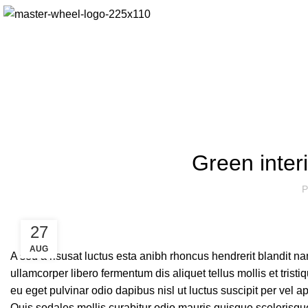
Green interi
P
27
AUG
A sed a risusat luctus esta anibh rhoncus hendrerit blandit n
ullamcorper libero fermentum dis aliquet tellus mollis et tris
eu eget pulvinar odio dapibus nisl ut luctus suscipit per vel
Quis sodales mollis curabitur odio mauris quisque scelerisque