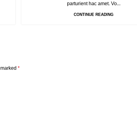
parturient hac amet. Vo...
CONTINUE READING
e marked
*