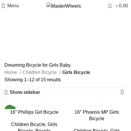
0
Menu
৳
0.00
Girls Bicycle
Categories
Dreaming Bicycle for Girls Baby.
Home
Children Bicycle
Girls Bicycle
Showing 1–12 of 15 results
Show sidebar
NEW
16″ Phillips Girl Bicycle
16″ Phoenix MP Girls
Bicycle
Children Bicycle
,
Girls
Bicycle
,
Bicycle
Children Bicycle
,
Girls