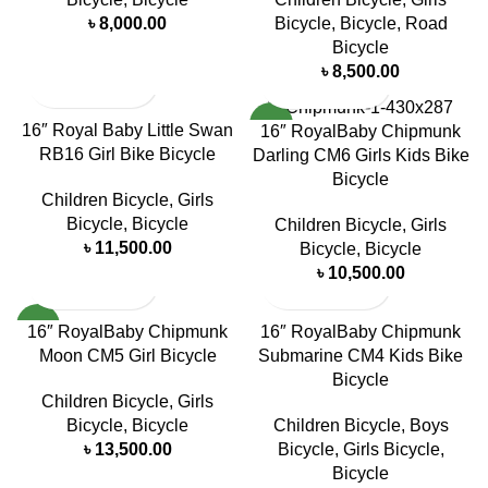
৳
8,000.00
Bicycle
,
Bicycle
,
Road
Bicycle
৳
8,500.00
NEW
16″ Royal Baby Little Swan
16″ RoyalBaby Chipmunk
RB16 Girl Bike Bicycle
Darling CM6 Girls Kids Bike
Bicycle
Children Bicycle
,
Girls
Bicycle
,
Bicycle
Children Bicycle
,
Girls
৳
11,500.00
Bicycle
,
Bicycle
৳
10,500.00
NEW
16″ RoyalBaby Chipmunk
16″ RoyalBaby Chipmunk
Moon CM5 Girl Bicycle
Submarine CM4 Kids Bike
Bicycle
Children Bicycle
,
Girls
Bicycle
,
Bicycle
Children Bicycle
,
Boys
৳
13,500.00
Bicycle
,
Girls Bicycle
,
Bicycle