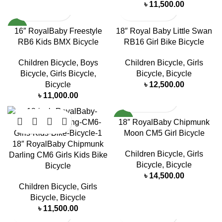
৳
11,500.00
NEW
16″ RoyalBaby Freestyle
18″ Royal Baby Little Swan
RB6 Kids BMX Bicycle
RB16 Girl Bike Bicycle
Children Bicycle
,
Boys
Children Bicycle
,
Girls
Bicycle
,
Girls Bicycle
,
Bicycle
,
Bicycle
Bicycle
৳
12,500.00
৳
11,000.00
NEW
18″ RoyalBaby Chipmunk
Moon CM5 Girl Bicycle
18″ RoyalBaby Chipmunk
Children Bicycle
,
Girls
Darling CM6 Girls Kids Bike
Bicycle
,
Bicycle
Bicycle
৳
14,500.00
Children Bicycle
,
Girls
Bicycle
,
Bicycle
৳
11,500.00