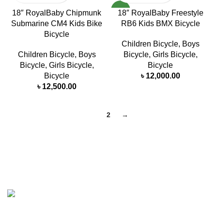
NEW
18″ RoyalBaby Chipmunk
18″ RoyalBaby Freestyle
Submarine CM4 Kids Bike
RB6 Kids BMX Bicycle
Bicycle
Children Bicycle
,
Boys
Children Bicycle
,
Boys
Bicycle
,
Girls Bicycle
,
Bicycle
,
Girls Bicycle
,
Bicycle
Bicycle
৳
12,000.00
৳
12,500.00
1
2
→
MasterWheels a cycling shop with a strong intention of