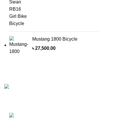
Mustang 1800 Bicycle
৳
27,500.00
Recent Posts
MasterWheels a cycling shop with a strong
E
intention of getting the best Cycle product on
h
the road of Bangladesh.
A
Shop 1, 212, Bangshal Road, Bangshal Girls
High School Market, Dhaka-1100, Bangladesh.