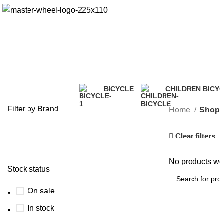
BICYCLE
CHILDREN BIC
20 Products
16 Products
Filter by Brand
Home
Shop
Clear filters
No products we
Stock status
On sale
In stock