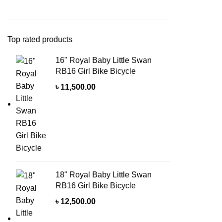
Top rated products
16" Royal Baby Little Swan
RB16 Girl Bike Bicycle
৳
11,500.00
18" Royal Baby Little Swan
RB16 Girl Bike Bicycle
৳
12,500.00