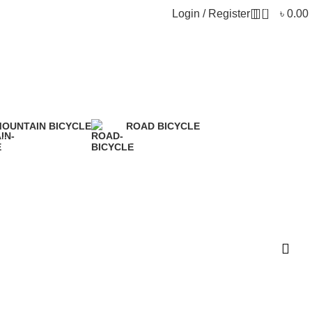
0
Login / Register
৳
0.00
OUNTAIN BICYCLE
ROAD BICYCLE
 Products
5 Products