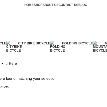
HOME
SHOP
ABOUT US
CONTACT US
BLOG
Shop
YCLE
CITY BIKE BICYCLE
FOLDING BICYCLE
M
2 Products
1 Product
2
Hero
re found matching your selection.