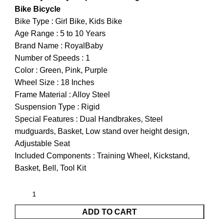
Bike Bicycle
Bike Type : Girl Bike, Kids Bike
Age Range : 5 to 10 Years
Brand Name : RoyalBaby
Number of Speeds : 1
Color : Green, Pink, Purple
Wheel Size : 18 Inches
Frame Material : Alloy Steel
Suspension Type : Rigid
Special Features : Dual Handbrakes, Steel
mudguards, Basket, Low stand over height design,
Adjustable Seat
Included Components : Training Wheel, Kickstand,
Basket, Bell, Tool Kit
ADD TO CART