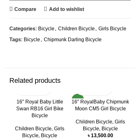
Compare
Add to wishlist
Categories:
Bicycle
,
Children Bicycle
,
Girls Bicycle
Tags:
Bicycle
,
Chipmunk Darling Bicycle
Related products
NEW
NE
16″ Royal Baby Little
16″ RoyalBaby Chipmunk
16
Swan RB16 Girl Bike
Moon CM5 Girl Bicycle
R
Bicycle
Children Bicycle
,
Girls
C
Children Bicycle
,
Girls
Bicycle
,
Bicycle
B
Bicycle
,
Bicycle
৳
13,500.00