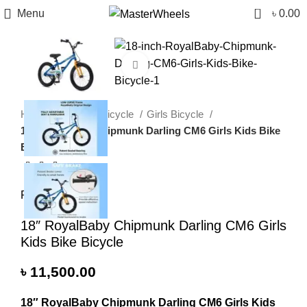
0
Menu
৳
0.00
Click to enlarge
Home
Children Bicycle
Girls Bicycle
18″ RoyalBaby Chipmunk Darling CM6 Girls Kids Bike
Bicycle
RoyalBaby
18″ RoyalBaby Chipmunk Darling CM6 Girls
Kids Bike Bicycle
৳
11,500.00
18″ RoyalBaby Chipmunk Darling CM6 Girls Kids