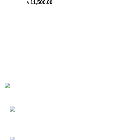
৳
11,500.00
MasterWheels a cycling shop with a strong intention of
getting the best Cycle product on the road of Bangladesh.
Shop 1, 212, Bangshal Road, Bangshal Girls High School
Market, Dhaka-1100, Bangladesh.